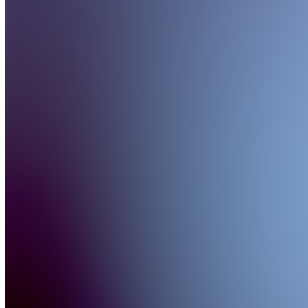
US
4.9
(
126
Reviews
)
Join
As a tech
enthusiast,
I've
always
been
fascinated
by the
power of
innovation.
With
Samsung
US
Unpacked,
I aim to
bring the
latest