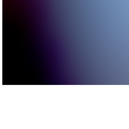
advancemen...
see
more
US
•
•
Created
by
I
iamcryptobulls
127,316
joined
Home
Chats
Apps
Products
About
Products
See all