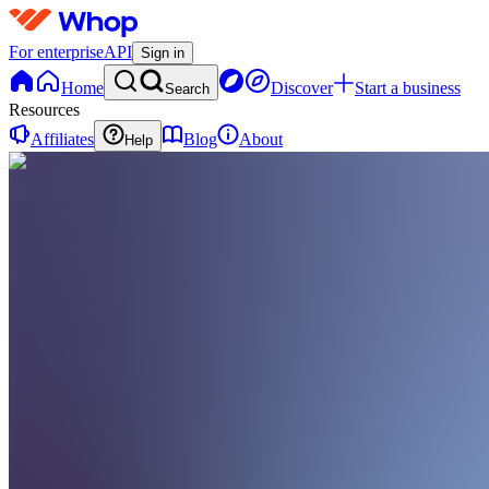
For enterprise
API
Sign in
Home
Discover
Start a business
Search
Resources
Affiliates
Blog
About
Help
SU
Samsung
US
0 online
Home
Contact
support
SU
Samsung