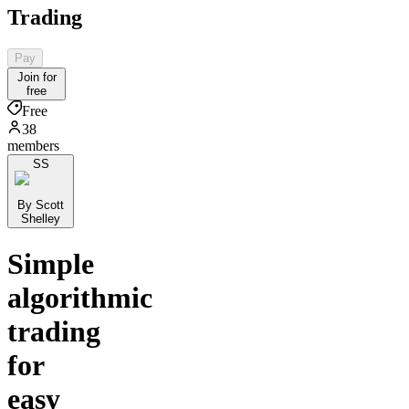
Trading
Pay
Join for
free
Free
38
members
SS
By Scott
Shelley
Simple
algorithmic
trading
for
easy