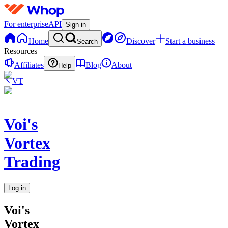
For enterprise
API
Sign in
Home
Discover
Start a business
Search
Resources
Affiliates
Blog
About
Help
VT
Voi's
Vortex
Trading
Log in
Voi's
Vortex