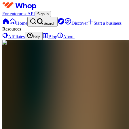
For enterprise
API
Sign in
Home
Discover
Start a business
Search
Resources
Affiliates
Blog
About
Help
WA
Wealth
Academy
0
online
Home
Contact
support
WA
Wealth