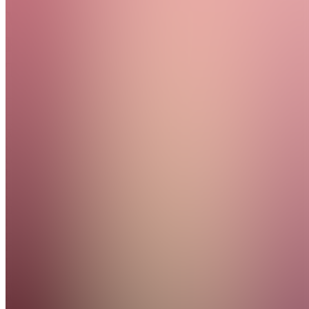
Women
Rising
Together
Join
A
wellness
community
built to
uplift
women.
Holistic
health,
mindful
movement,
nutrition
guidance,
and a
supportive