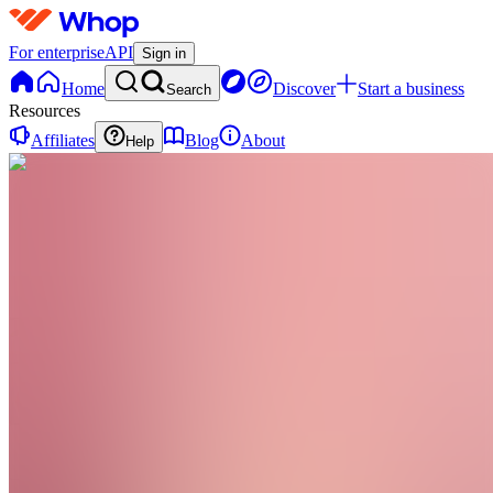
For enterprise
API
Sign in
Home
Discover
Start a business
Search
Resources
Affiliates
Blog
About
Help
WT
Women
Rising
Together
0
online
Home
Contact
support
WT