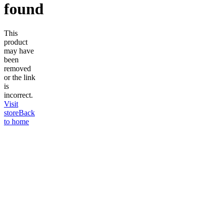
found
This
product
may have
been
removed
or the link
is
incorrect.
Visit
store
Back
to home