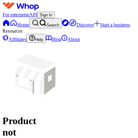
For enterprise
API
Sign in
Home
Discover
Start a business
Search
Resources
Affiliates
Blog
About
Help
Product
not