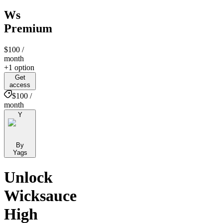
Ws
Premium
$100
/
month
+1 option
Get
access
$100 /
month
Y
By
Yags
Unlock
Wicksauce
High