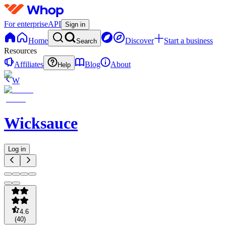
For enterprise
API
Sign in
Home
Discover
Start a business
Search
Resources
Affiliates
Blog
About
Help
W
Wicksauce
Log in
4.6
(
40
)