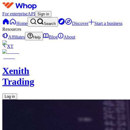
For enterprise
API
Sign in
Home
Discover
Start a business
Search
Resources
Affiliates
Blog
About
Help
XT
Xenith
Trading
Log in