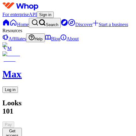
For enterprise
API
Sign in
Home
Discover
Start a business
Search
Resources
Affiliates
Blog
About
Help
M
MaxxedOut
Log in
Looksmaxing
101
Pay
Get
access