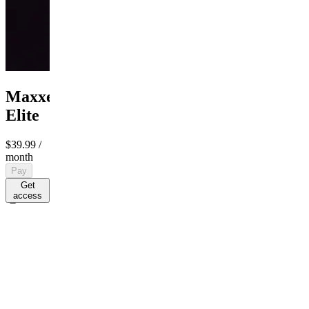
MaxxedOut
Elite
$39.99
/
month
Pay
Get
access
$39.99
/ month
R
By R