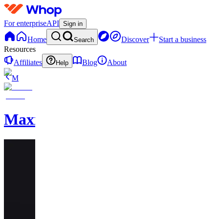
For enterprise
API
Sign in
Home
Discover
Start a business
Search
Resources
Affiliates
Blog
About
Help
M
MaxxedOut