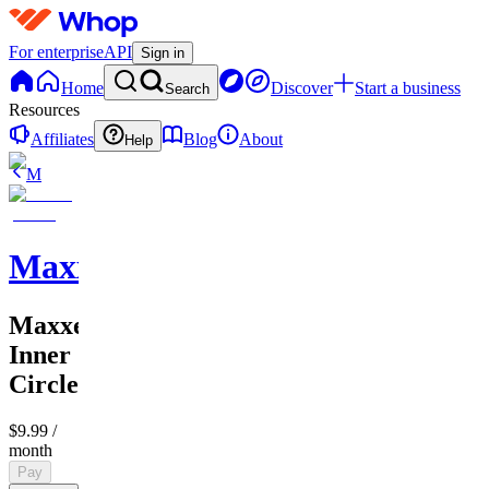
For enterprise
API
Sign in
Home
Discover
Start a business
Search
Resources
Affiliates
Blog
About
Help
M
MaxxedOut
MaxxedOut
Inner
Circle
$9.99
/
month
Pay