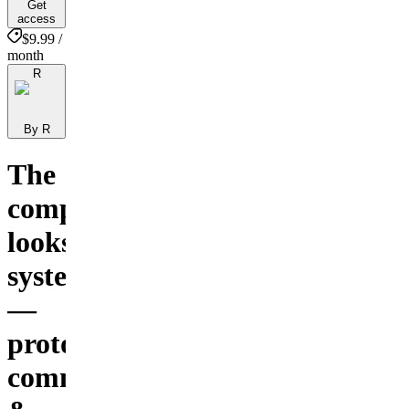
Get
access
$9.99 /
month
R
By R
The
complete
looksmaxing
system
—
protocols,
community