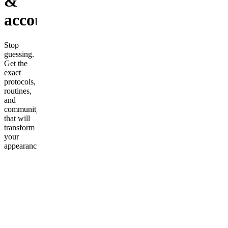
&
accountability
Stop
guessing.
Get the
exact
protocols,
routines,
and
community
that will
transform
your
appearance.
🔥 What
you get: •
Complete
Mewing
& Jawline
Protocol •
Skincare
routines