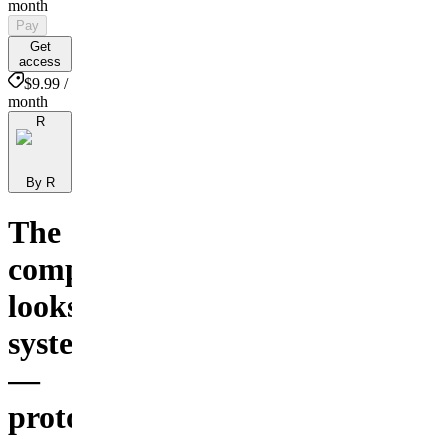
month
Pay
Get
access
$9.99 /
month
R
By R
The
complete
looksmaxing
system
—
protocols,