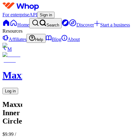
For enterprise
API
Sign in
Home
Discover
Start a business
Search
Resources
Affiliates
Blog
About
Help
M
MaxxedOut
Log in
MaxxedOut
Inner
Circle
$9.99
/