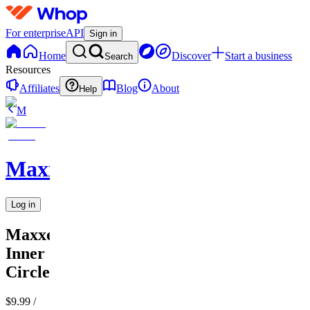
For enterprise
API
Sign in
Home
Discover
Start a business
Search
Resources
Affiliates
Blog
About
Help
M
MaxxedOut
Log in
MaxxedOut
Inner
Circle
$9.99
/