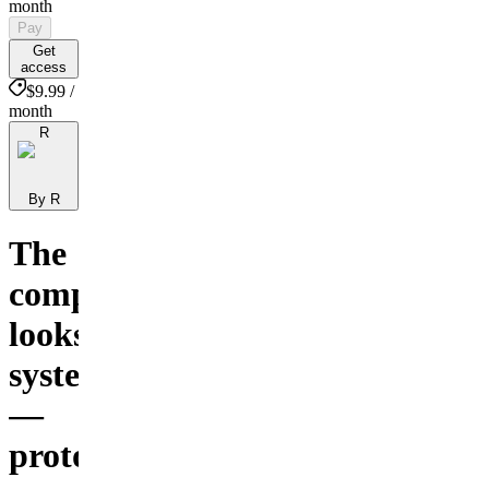
month
Pay
Get
access
$9.99 /
month
R
By R
The
complete
looksmaxing
system
—
protocols,