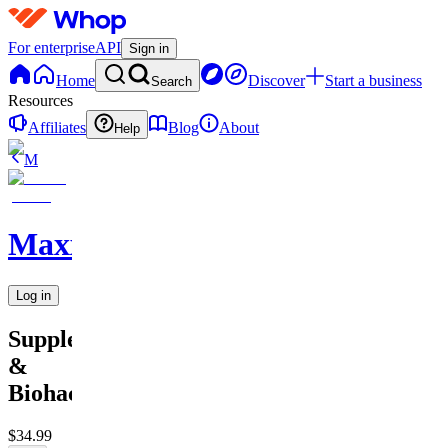
For enterprise
API
Sign in
Home
Discover
Start a business
Search
Resources
Affiliates
Blog
About
Help
M
MaxxedOut
Log in
Supplement
&
Biohacking
$34.99