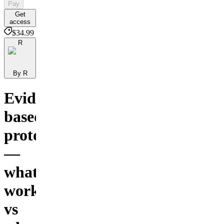
Pay
Get
access
$34.99
R
By R
Evidence-
based
protocols
—
what
works
vs