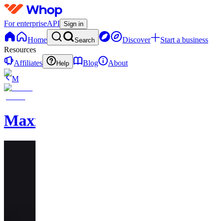
For enterprise
API
Sign in
Home
Discover
Start a business
Search
Resources
Affiliates
Blog
About
Help
M
MaxxedOut