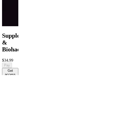
Supplement
&
Biohacking
$34.99
Pay
Get
access
$34.99
R
By R
Evidence-