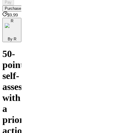
Pay
Purchase
$9.99
R
By R
50-
point
self-
assessment
with
a
prioritized
action