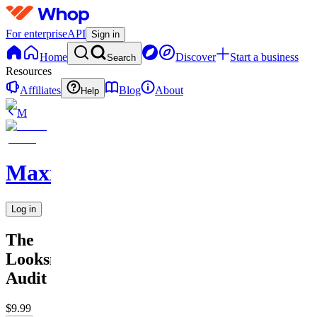
For enterprise
API
Sign in
Home
Discover
Start a business
Search
Resources
Affiliates
Blog
About
Help
M
MaxxedOut
Log in
The
Looksmax
Audit
$9.99