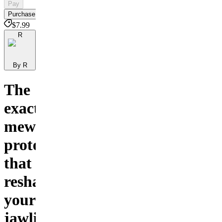
Pay
Purchase
$7.99
R
By R
The
exact
mewing
protocol
that
reshapes
your
jawline