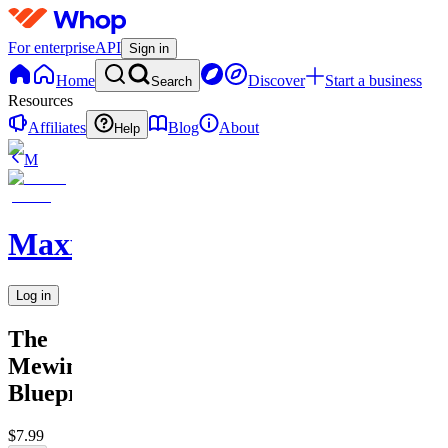
For enterprise
API
Sign in
Home
Discover
Start a business
Search
Resources
Affiliates
Blog
About
Help
M
MaxxedOut
Log in
The
Mewing
Blueprint
$7.99