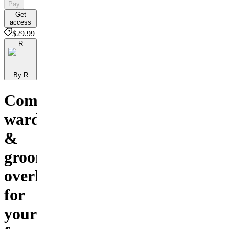
Pay
Get
access
$29.99
R
By R
Complete
wardrobe
&
grooming
overhaul
for
your