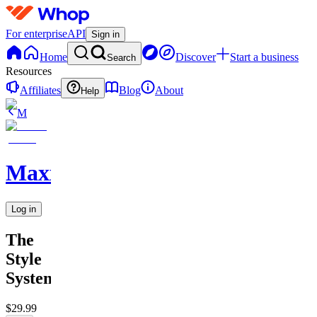
For enterprise
API
Sign in
Home
Discover
Start a business
Search
Resources
Affiliates
Blog
About
Help
M
MaxxedOut
Log in
The
Style
System
$29.99