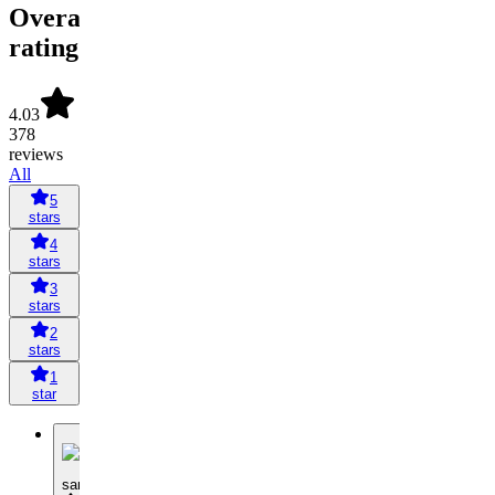
Overall
rating
4.03
378
reviews
All
5
stars
4
stars
3
stars
2
stars
1
star
S
samtranholt