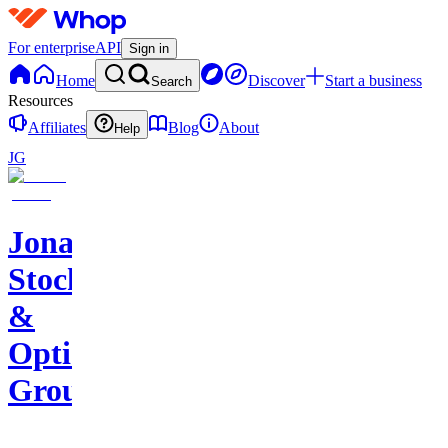
For enterprise
API
Sign in
Home
Discover
Start a business
Search
Resources
Affiliates
Blog
About
Help
JG
Jonah's
Stocks
&
Options
Group