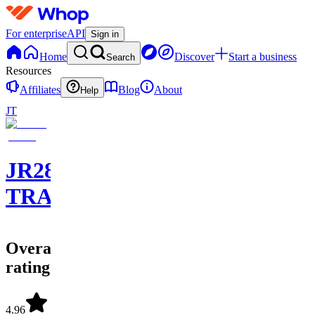
For enterprise
API
Sign in
Home
Discover
Start a business
Search
Resources
Affiliates
Blog
About
Help
JT
JR28
TRADING
Overall
rating
4.96