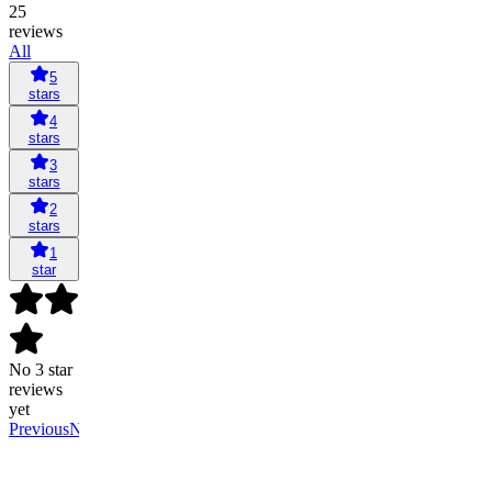
25
reviews
All
5
stars
4
stars
3
stars
2
stars
1
star
No 3 star
reviews
yet
Previous
Next