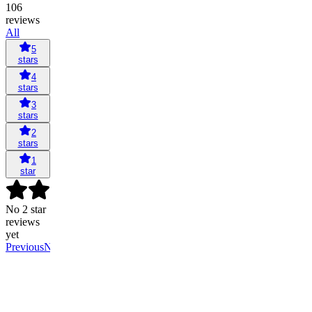
106
reviews
All
5
stars
4
stars
3
stars
2
stars
1
star
No 2 star
reviews
yet
Previous
Next