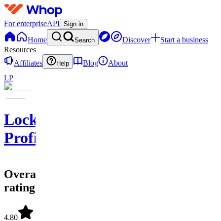
For enterprise
API
Sign in
Home
Discover
Start a business
Search
Resources
Affiliates
Blog
About
Help
LP
Locking
Profits
Overall
rating
4.80