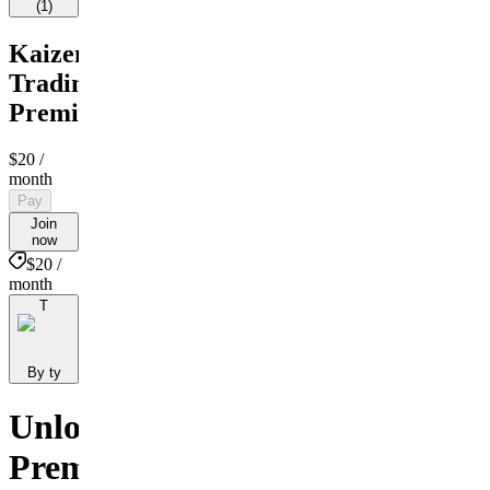
(
1
)
Kaizen
Trading
Premium
$20
/
month
Pay
Join
now
$20 /
month
T
By ty
Unlock
Premium