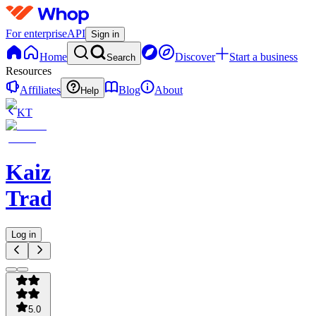
For enterprise
API
Sign in
Home
Discover
Start a business
Search
Resources
Affiliates
Blog
About
Help
KT
Kaizen
Trading
Log in
5.0