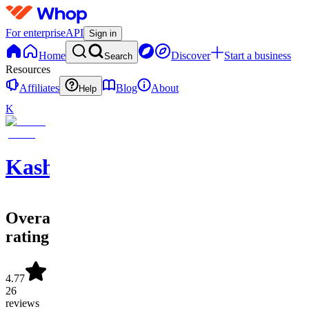
For enterprise
API
Sign in
Home
Discover
Start a business
Search
Resources
Affiliates
Blog
About
Help
K
KashOutLockz
Overall
rating
4.77
26
reviews