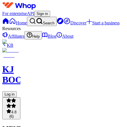
For enterprise
API
Sign in
Home
Discover
Start a business
Search
Resources
Affiliates
Blog
About
Help
KB
KJ
BOOKCLUB
Log in
4.8
(
6
)