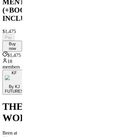
MENTORSHIP
(+BOOK
INCLUDED)
$1,475
Pay
Buy
now
$1,475
18
members
KF
By KJ
FUTURES
THE
WORKSHOP
Been at