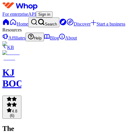
For enterprise
API
Sign in
Home
Discover
Start a business
Search
Resources
Affiliates
Blog
About
Help
KB
KJ
BOOKCLUB
4.8
(
6
)
The