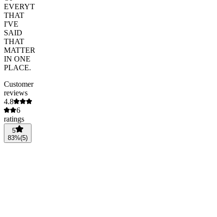
EVERYTHING
THAT
I'VE
SAID
THAT
MATTERED
IN ONE
PLACE.
Customer
reviews
4.8
6
ratings
5
83
%
(
5
)
4
17
%
(
1
)
3
0
%
(
0
)
2
0
%
(
0
)
1
0
%
(
0
)