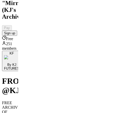
"Mirror"
(KJ's
Archive)
Pay
Sign up
Free
251
members
KF
By KJ
FUTURES
FROM
@KJFUTURES
FREE
ARCHIVE
OF