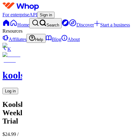
For enterprise
API
Sign in
Home
Discover
Start a business
Search
Resources
Affiliates
Blog
About
Help
K
koolslamz
Log in
Koolslamz
Weekly
Trial
$24.99
/