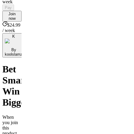
week
Pay
Join
now
$24.99
/ week
K
By
koolslamz
Bet
Smarter,
Win
Bigger
When
you join
this
product,