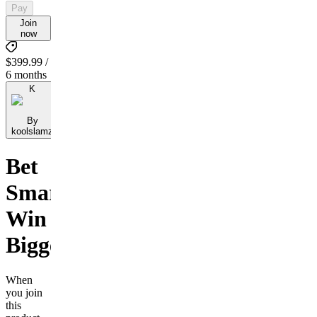
Pay
Join
now
$399.99 /
6 months
K
By
koolslamz
Bet
Smarter,
Win
Bigger
When
you join
this