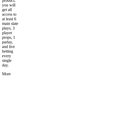
product,
you will
get all
access to
at least 6
main slate
plays, 3
player
props, 1
parlay,
and live
betting
every
single
day.
More
from
koolslamz
K