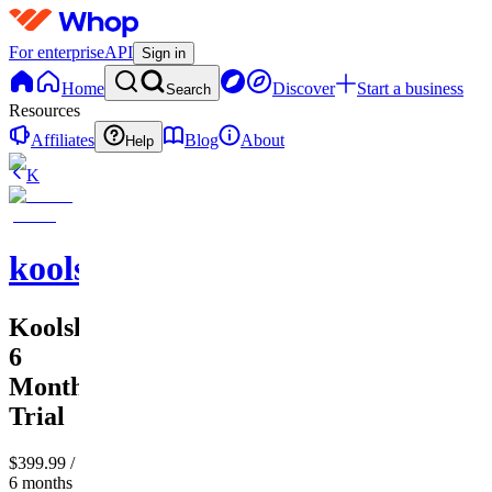
For enterprise
API
Sign in
Home
Discover
Start a business
Search
Resources
Affiliates
Blog
About
Help
K
koolslamz
Koolslamz
6
Month
Trial
$399.99
/
6 months