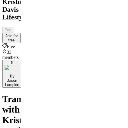
Kristopher
Davis
Lifestyle
Pay
Join for
free
Free
33
members
JL
By
Jason
Lampkin
Transform
with
Kristopher