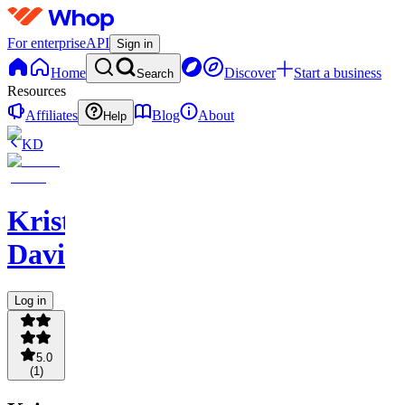
For enterprise
API
Sign in
Home
Discover
Start a business
Search
Resources
Affiliates
Blog
About
Help
KD
Kristopher
Davis
Log in
5.0
(
1
)