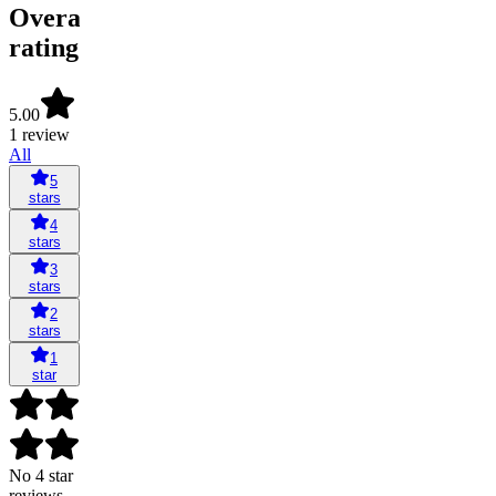
Overall
rating
5.00
1 review
All
5
stars
4
stars
3
stars
2
stars
1
star
No 4 star
reviews