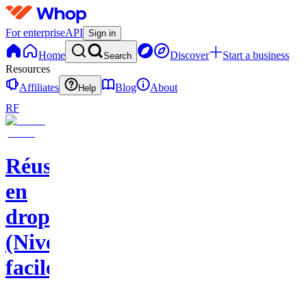
For enterprise
API
Sign in
Home
Discover
Start a business
Search
Resources
Affiliates
Blog
About
Help
RF
Réussir
en
dropshipping
(Niveau
facile)