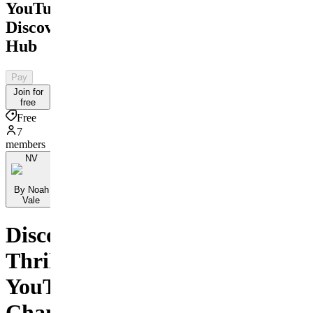
YouTube
Discovery
Hub
Pay
Join for
free
Free
7
members
NV
By Noah
Vale
Discover
Thrilling
YouTube
Channels