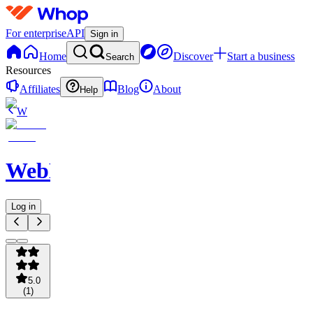
For enterprise
API
Sign in
Home
Discover
Start a business
Search
Resources
Affiliates
Blog
About
Help
W
WebNavigator
Log in
5.0
(
1
)