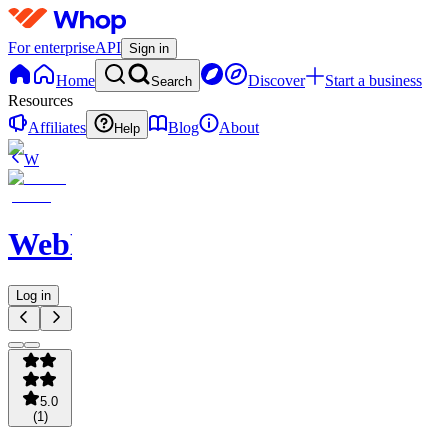
For enterprise
API
Sign in
Home
Discover
Start a business
Search
Resources
Affiliates
Blog
About
Help
W
WebNavigator
Log in
5.0
(
1
)