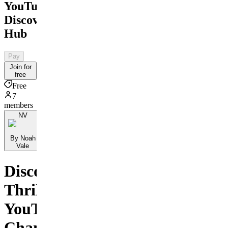
YouTube
Discovery
Hub
Pay
Join for
free
Free
7
members
NV
By Noah
Vale
Discover
Thrilling
YouTube
Channels