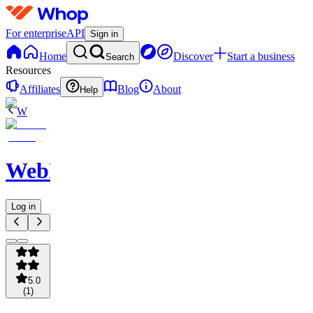
For enterprise
API
Sign in
Home
Discover
Start a business
Search
Resources
Affiliates
Blog
About
Help
W
WebNavigator
Log in
5.0
(
1
)