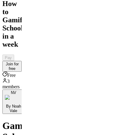
How
to
Gamify
School
in a
week
Pay
Join for
free
Free
3
members
NV
By Noah
Vale
Gamify