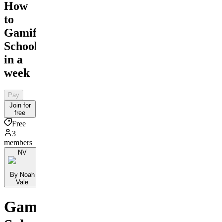
How
to
Gamify
School
in a
week
Pay
Join for
free
Free
3
members
NV
By Noah
Vale
Gamify