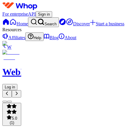
For enterprise
API
Sign in
Home
Discover
Start a business
Search
Resources
Affiliates
Blog
About
Help
W
WebNavigator
Log in
5.0
(
1
)