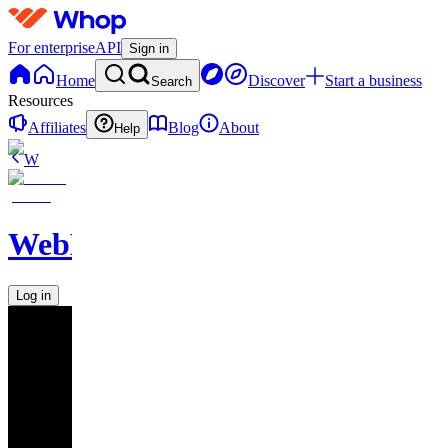
For enterprise
API
Sign in
Home
Discover
Start a business
Search
Resources
Affiliates
Blog
About
Help
W
WebNavigator
Log in