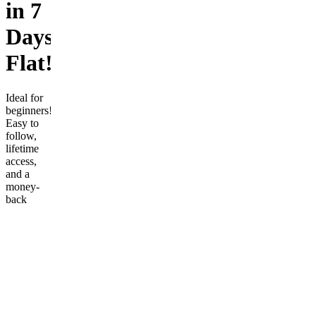
in 7
Days
Flat!
Ideal for
beginners!
Easy to
follow,
lifetime
access,
and a
money-
back
guarantee
ensures
risk-free
learning.
Start your
journey
today!
Customer