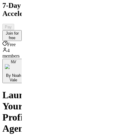
7-Day
Accelerator
Pay
Join for
free
Free
4
members
NV
By Noah
Vale
Launch
Your
Profitable
Agency