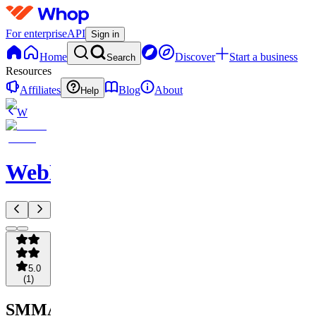
For enterprise
API
Sign in
Home
Discover
Start a business
Search
Resources
Affiliates
Blog
About
Help
W
WebNavigator
5.0
(
1
)
SMMA