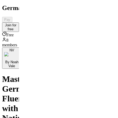
GermanMastery
Pay
Join for
free
Free
8
members
NV
By Noah
Vale
Master
German
Fluently
with