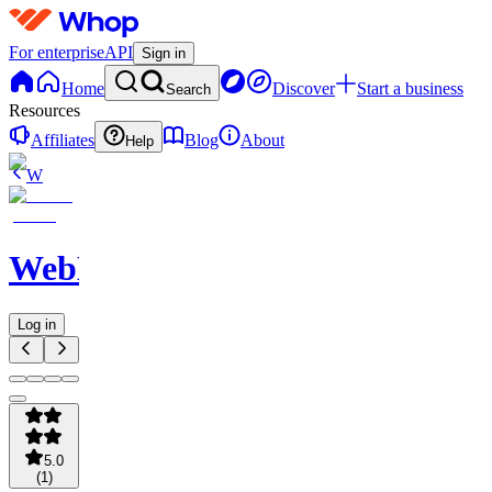
For enterprise
API
Sign in
Home
Discover
Start a business
Search
Resources
Affiliates
Blog
About
Help
W
WebNavigator
Log in
5.0
(
1
)