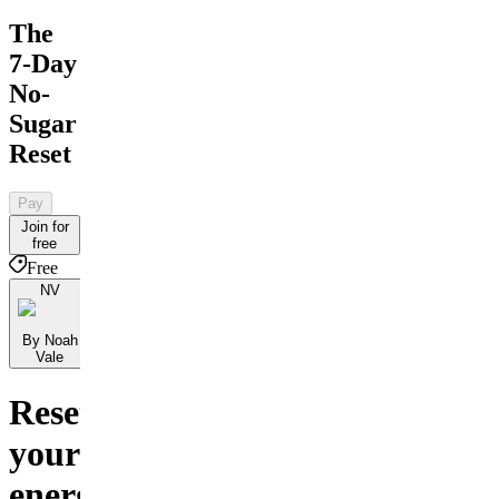
The
7-Day
No-
Sugar
Reset
Pay
Join for
free
Free
NV
By Noah
Vale
Reset
your
energy