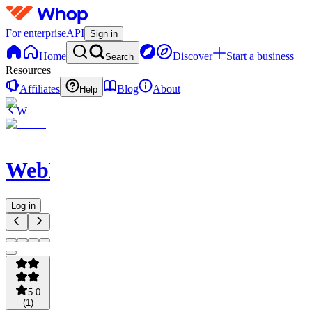
For enterprise
API
Sign in
Home
Discover
Start a business
Search
Resources
Affiliates
Blog
About
Help
W
WebNavigator
Log in
5.0
(
1
)