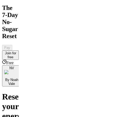
The
7-Day
No-
Sugar
Reset
Pay
Join for
free
Free
NV
By Noah
Vale
Reset
your
energy