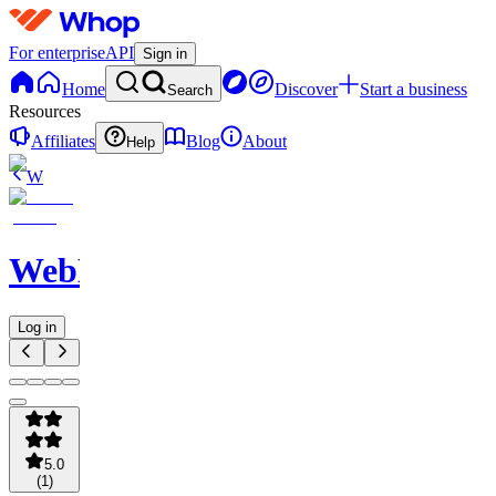
For enterprise
API
Sign in
Home
Discover
Start a business
Search
Resources
Affiliates
Blog
About
Help
W
WebNavigator
Log in
5.0
(
1
)