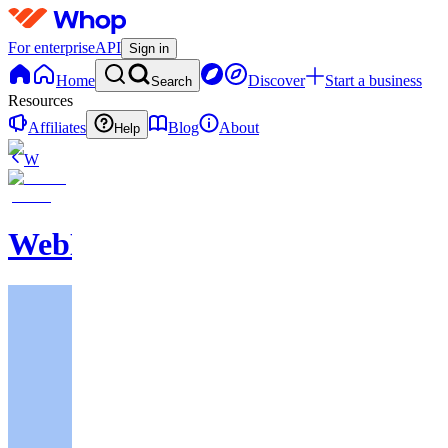
For enterprise
API
Sign in
Home
Discover
Start a business
Search
Resources
Affiliates
Blog
About
Help
W
WebNavigator