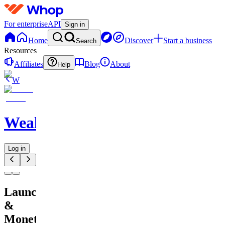
For enterprise
API
Sign in
Home
Discover
Start a business
Search
Resources
Affiliates
Blog
About
Help
W
WealthFlowApp
Log in
Launch
&
Monetize