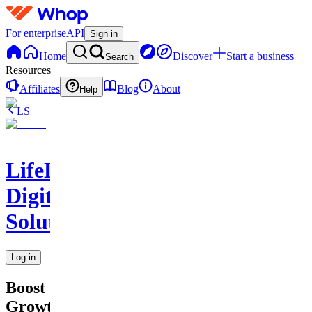
For enterprise
API
Sign in
Home
Discover
Start a business
Search
Resources
Affiliates
Blog
About
Help
LS
LifeLift
Digital
Solutions
Log in
Boost
Growth