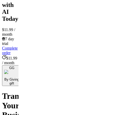
with
AI
Today!
$11.99
/
month
7 day
trial
Complete
order
$11.99
/ month
GG
By Giving
gift
Transform
Your