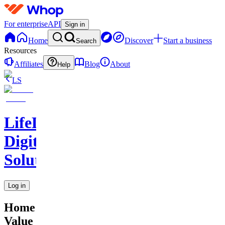
For enterprise
API
Sign in
Home
Discover
Start a business
Search
Resources
Affiliates
Blog
About
Help
LS
LifeLift
Digital
Solutions
Log in
Home
Value