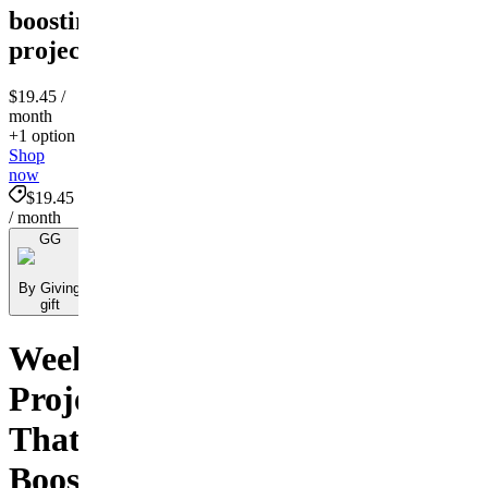
boosting
project
$19.45
/
month
+1 option
Shop
now
$19.45
/ month
GG
By Giving
gift
Weekend
Projects
That
Boost