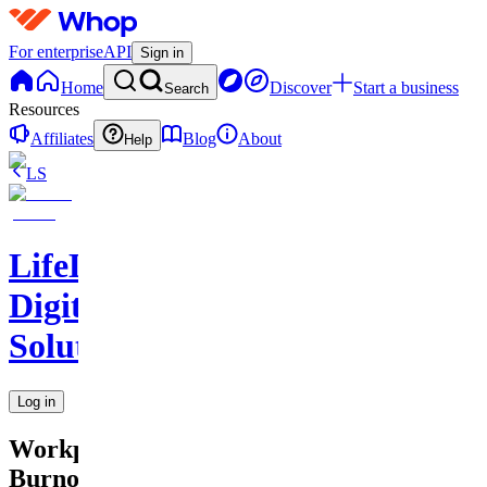
For enterprise
API
Sign in
Home
Discover
Start a business
Search
Resources
Affiliates
Blog
About
Help
LS
LifeLift
Digital
Solutions
Log in
Workplace
Burnout