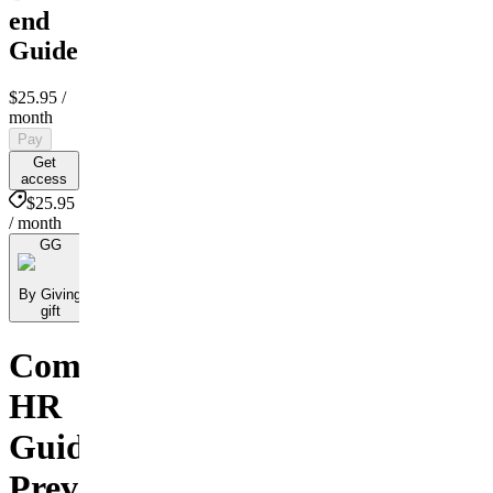
end
Guide
$25.95
/
month
Pay
Get
access
$25.95
/ month
GG
By Giving
gift
Comprehensive
HR
Guide:
Preventing