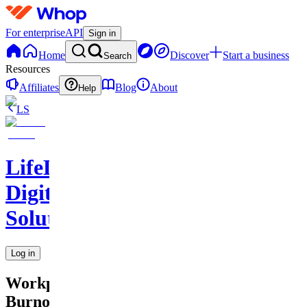
For enterprise
API
Sign in
Home
Discover
Start a business
Search
Resources
Affiliates
Blog
About
Help
LS
LifeLift
Digital
Solutions
Log in
Workplace
Burnout