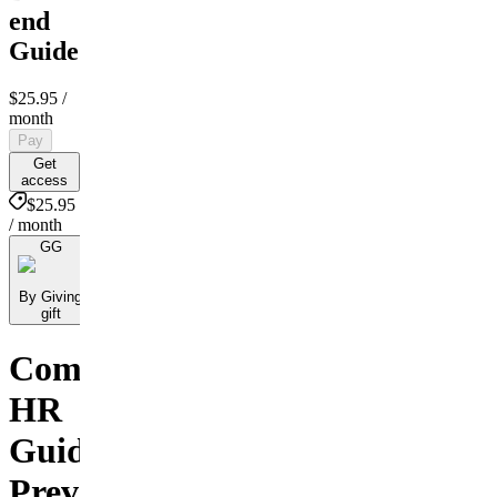
end
Guide
$25.95
/
month
Pay
Get
access
$25.95
/ month
GG
By Giving
gift
Comprehensive
HR
Guide:
Preventing