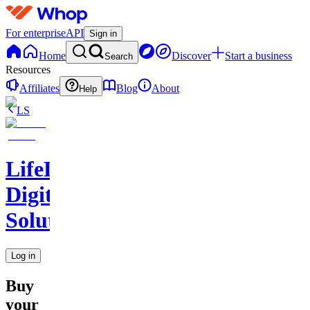
For enterprise
API
Sign in
Home
Discover
Start a business
Search
Resources
Affiliates
Blog
About
Help
LS
LifeLift
Digital
Solutions
Log in
Buy
your