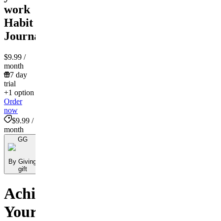
work
Habit
Journal!
$9.99
/
month
7 day
trial
+1 option
Order
now
$9.99 /
month
GG
By Giving
gift
Achieve
Your