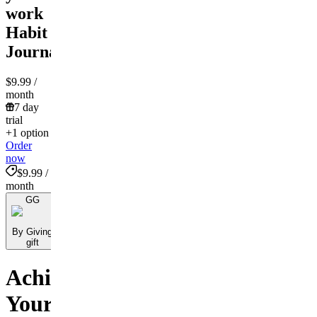
work
Habit
Journal!
$9.99
/
month
7 day
trial
+1 option
Order
now
$9.99 /
month
GG
By Giving
gift
Achieve
Your