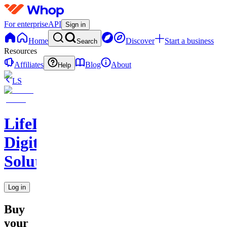
For enterprise
API
Sign in
Home
Discover
Start a business
Search
Resources
Affiliates
Blog
About
Help
LS
LifeLift
Digital
Solutions
Log in
Buy
your