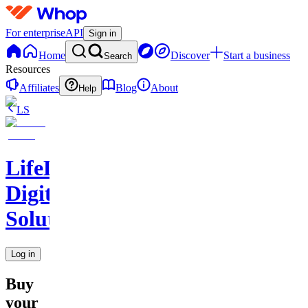
For enterprise
API
Sign in
Home
Discover
Start a business
Search
Resources
Affiliates
Blog
About
Help
LS
LifeLift
Digital
Solutions
Log in
Buy
your