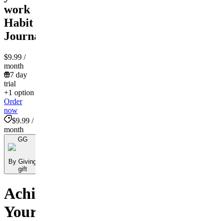
work
Habit
Journal!
$9.99
/
month
7 day
trial
+1 option
Order
now
$9.99 /
month
GG
By Giving
gift
Achieve
Your