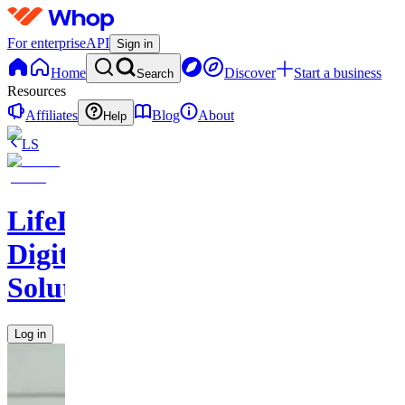
For enterprise
API
Sign in
Home
Discover
Start a business
Search
Resources
Affiliates
Blog
About
Help
LS
LifeLift
Digital
Solutions
Log in