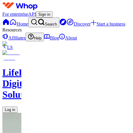
For enterprise
API
Sign in
Home
Discover
Start a business
Search
Resources
Affiliates
Blog
About
Help
LS
LifeLift
Digital
Solutions
Log in