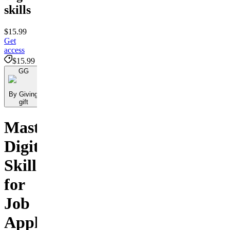
skills
$15.99
Get
access
$15.99
GG
By Giving
gift
Master
Digital
Skills
for
Job
Applications