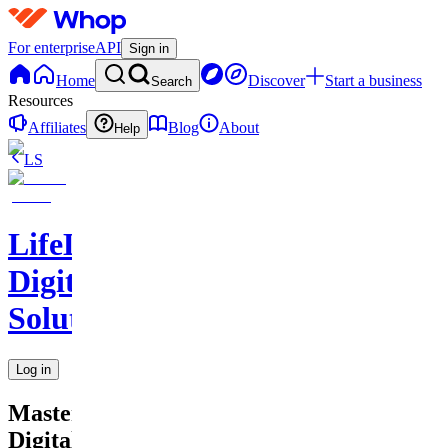
For enterprise
API
Sign in
Home
Discover
Start a business
Search
Resources
Affiliates
Blog
About
Help
LS
LifeLift
Digital
Solutions
Log in
Master
Digital