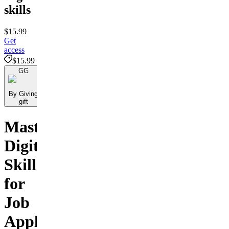
skills
$15.99
Get
access
$15.99
GG
By Giving
gift
Master
Digital
Skills
for
Job
Applications