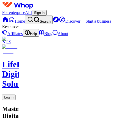
For enterprise
API
Sign in
Home
Discover
Start a business
Search
Resources
Affiliates
Blog
About
Help
LS
LifeLift
Digital
Solutions
Log in
Master
Digital